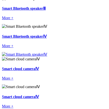
Smart Bluetooth speakerⅢ
More +
Smart Bluetooth speakerⅣ
More +
Smart cloud cameraⅣ
More +
Smart cloud cameraⅣ
More +