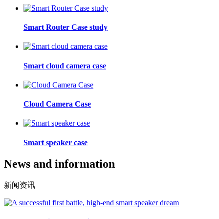
Smart Router Case study
Smart cloud camera case
Cloud Camera Case
Smart speaker case
News and information
新闻资讯