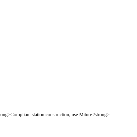
 use Mituo