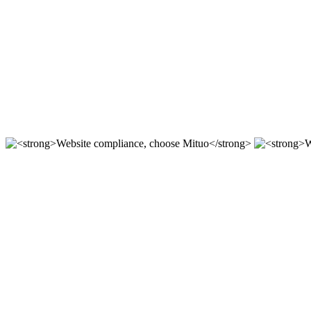
For 12 years, we focus on the r & D of mituo enterprise stat
Compliant station construction,
----
Website compliance, choose Mit
According to the "network security Law" "Copyright law" "a
Website compliance, choose Mit