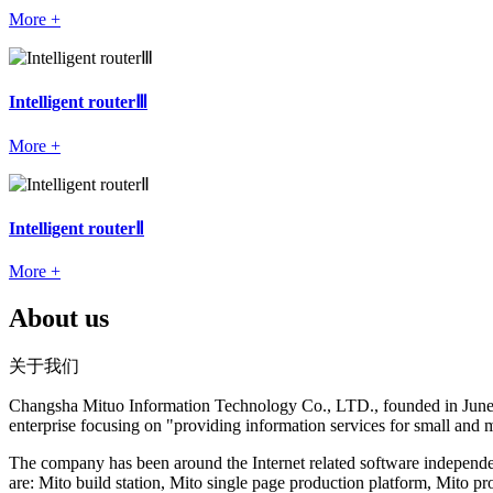
More +
Intelligent routerⅢ
More +
Intelligent routerⅡ
More +
About us
关于我们
Changsha Mituo Information Technology Co., LTD., founded in June 200
enterprise focusing on "providing information services for small and 
The company has been around the Internet related software independe
are: Mito build station, Mito single page production platform, Mito 