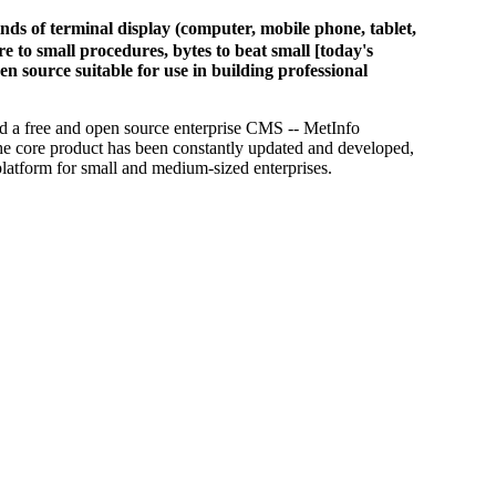
of terminal display (computer, mobile phone, tablet,
 to small procedures, bytes to beat small [today's
en source suitable for use in building professional
d a free and open source enterprise CMS -- MetInfo
he core product has been constantly updated and developed,
platform for small and medium-sized enterprises.