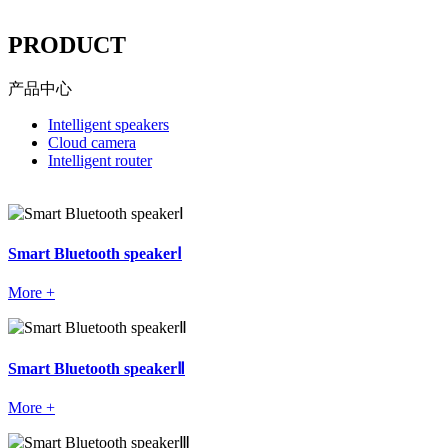
----
PRODUCT
产品中心
Intelligent speakers
Cloud camera
Intelligent router
Smart Bluetooth speakerⅠ
More +
Smart Bluetooth speakerⅡ
More +