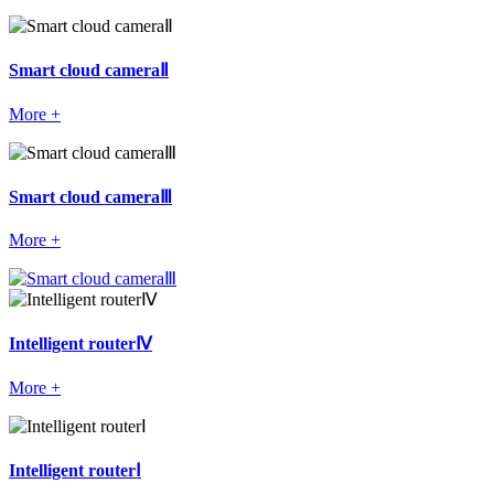
Smart cloud cameraⅡ
More +
Smart cloud cameraⅢ
More +
Intelligent routerⅣ
More +
Intelligent routerⅠ