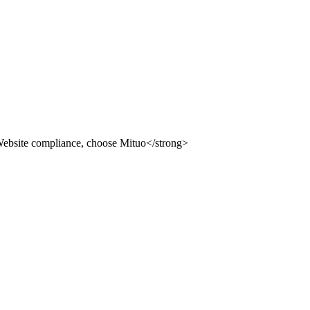
ion building system, providing you with compliance, safety an
 use Mituo
uo
dvertising law" and other compliance station solutions
uo