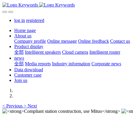
log in
registered
Home page
About us
Company profile
Online message
Online feedback
Contact us
Product display
全部
Intelligent speakers
Cloud camera
Intelligent router
news
全部
Media reports
Industry information
Corporate news
Data download
Customer case
Join us
<
Previous
>
Next
Compliant station construction,