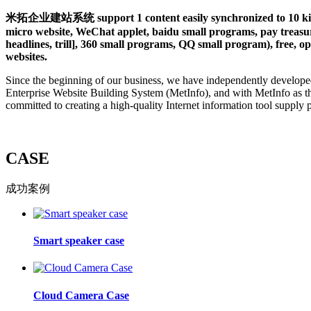
米拓企业建站系统 support 1 content easily synchronized to 10 kinds 
micro website, WeChat applet, baidu small programs, pay treasure
headlines, trill], 360 small programs, QQ small program), free, op
websites.
Since the beginning of our business, we have independently develope
Enterprise Website Building System (MetInfo), and with MetInfo as t
committed to creating a high-quality Internet information tool supply 
CASE
成功案例
Smart speaker case
Cloud Camera Case