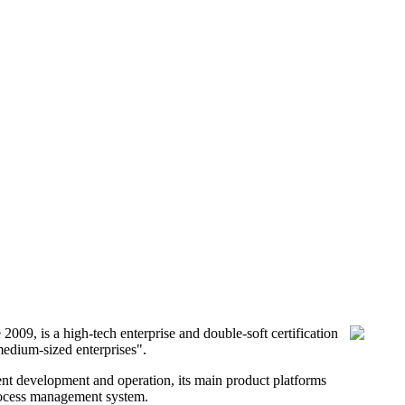
9, is a high-tech enterprise and double-soft certification
medium-sized enterprises".
nt development and operation, its main product platforms
process management system.